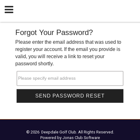
Forgot Your Password?
Please enter the email address that was used to
register your account. If the email you provide is
valid, you will receive a link to reset your
password shortly.
Please specify email address
© 2026 Deepdale Golf Club. All Rights Reserved.
Powered by Jonas Club Software